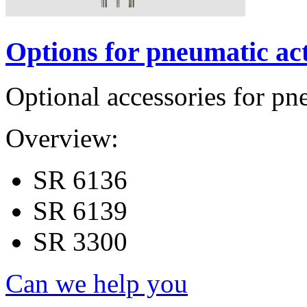
Options for pneumatic ac
Optional accessories for pn
Overview:
SR 6136
SR 6139
SR 3300
Can we help you