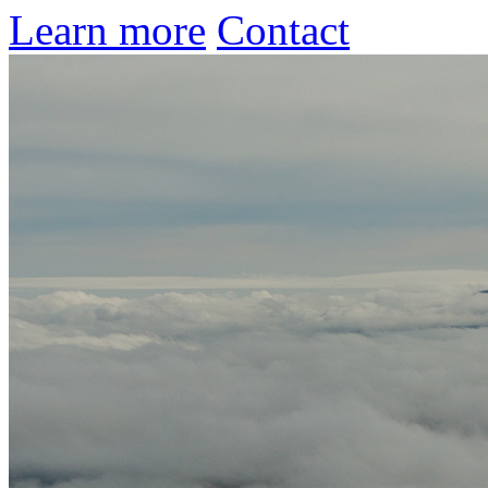
Learn more
Contact