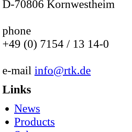
D-70806 Kornwestheim
phone
+49 (0) 7154 / 13 14-0
e-mail
info@rtk.de
Links
News
Products