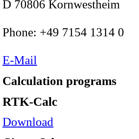
D 70806 Kornwestheim
Phone: +49 7154 1314 0
E-Mail
Calculation programs
RTK-Calc
Download