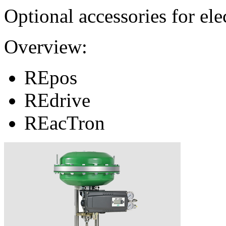
Optional accessories for ele
Overview:
REpos
REdrive
REacTron