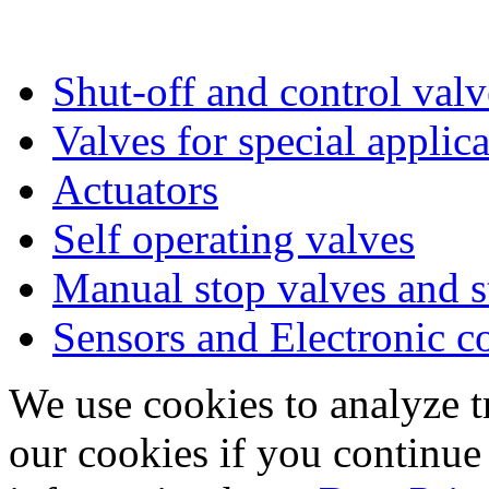
Shut-off and control valv
Valves for special applic
Actuators
Self operating valves
Manual stop valves and s
Sensors and Electronic 
We use cookies to analyze tr
our cookies if you continue