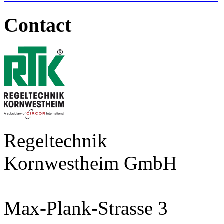
Contact
Regeltechnik
Kornwestheim GmbH
Max-Plank-Strasse 3