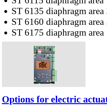
ST 6115 diaphragm area
ST 6135 diaphragm area
ST 6160 diaphragm area
ST 6175 diaphragm area
Options for electric actua