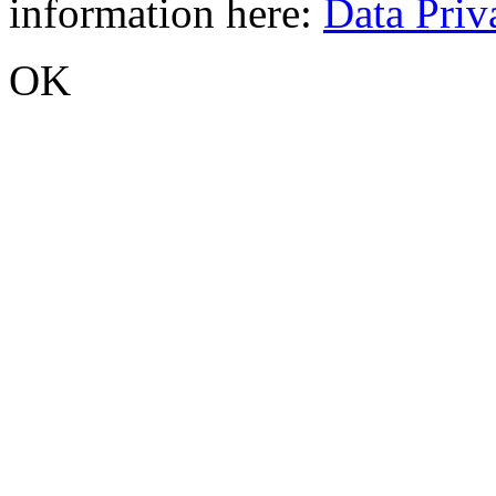
information here:
Data Priv
OK