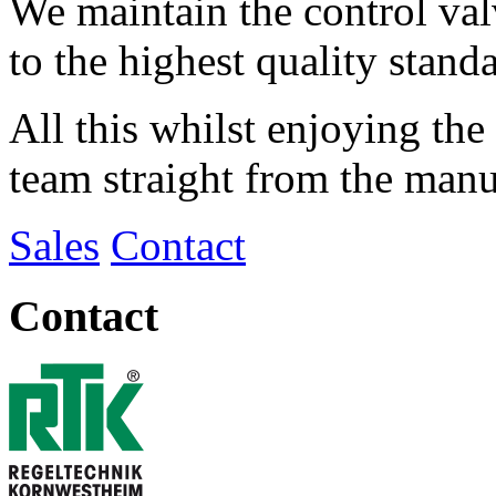
We maintain the control val
to the highest quality stand
All this whilst enjoying the
team straight from the manu
Sales
Contact
Contact