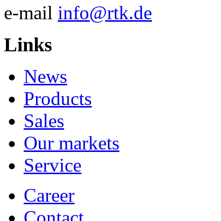
e-mail
info@rtk.de
Links
News
Products
Sales
Our markets
Service
Career
Contact