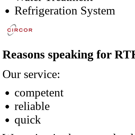
Refrigeration System
Reasons speaking for RT
Our service:
competent
reliable
quick