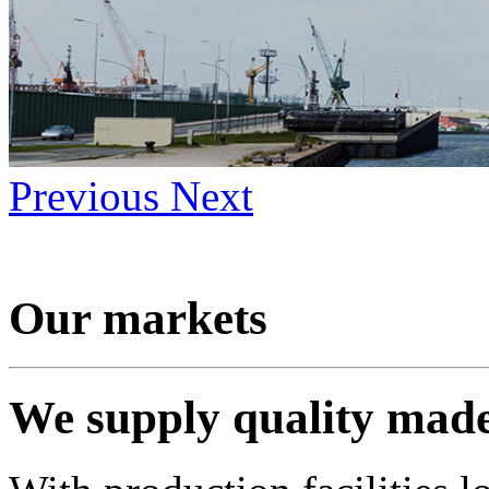
Previous
Next
Our markets
We supply quality mad