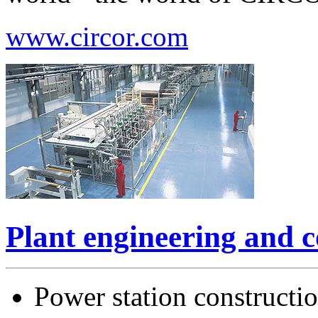
www.circor.com
Plant engineering and c
Power station constructi