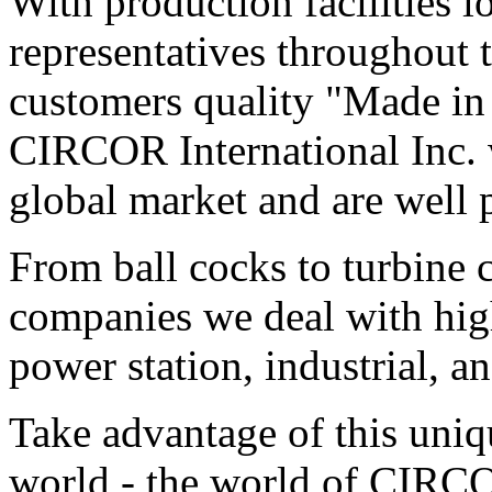
With production facilities 
representatives throughout 
customers quality "Made in 
CIRCOR International Inc. 
global market and are well p
From ball cocks to turbine c
companies we deal with high
power station, industrial, a
Take advantage of this uniq
world - the world of CIRC