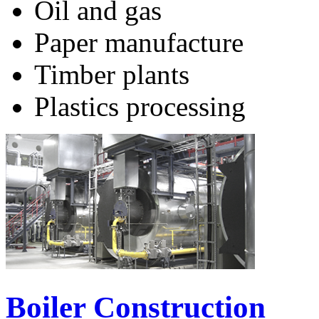
Oil and gas
Paper manufacture
Timber plants
Plastics processing
Boiler Construction