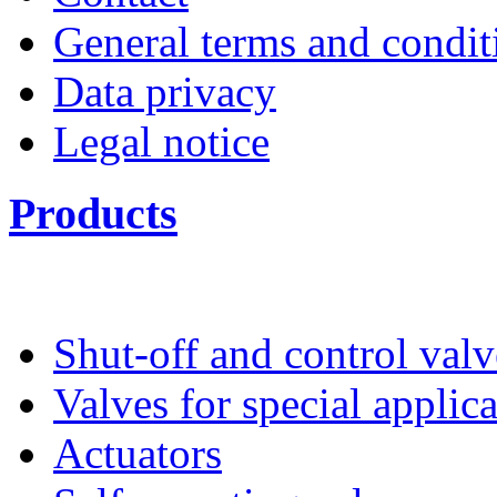
General terms and condit
Data privacy
Legal notice
Products
Shut-off and control valv
Valves for special applic
Actuators