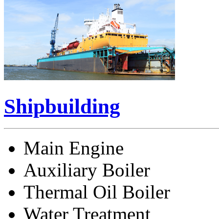
Shipbuilding
Main Engine
Auxiliary Boiler
Thermal Oil Boiler
Water Treatment