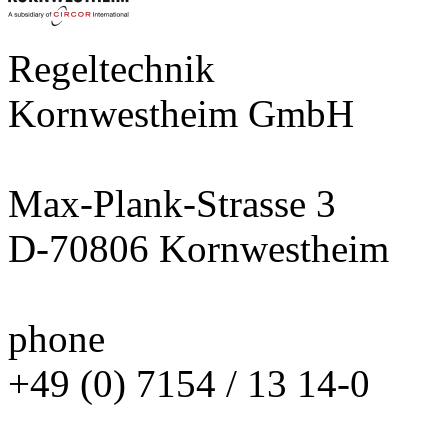
Regeltechnik
Kornwestheim GmbH
Max-Plank-Strasse 3
D-70806 Kornwestheim
phone
+49 (0) 7154 / 13 14-0