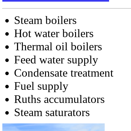
Steam boilers
Hot water boilers
Thermal oil boilers
Feed water supply
Condensate treatment
Fuel supply
Ruths accumulators
Steam saturators