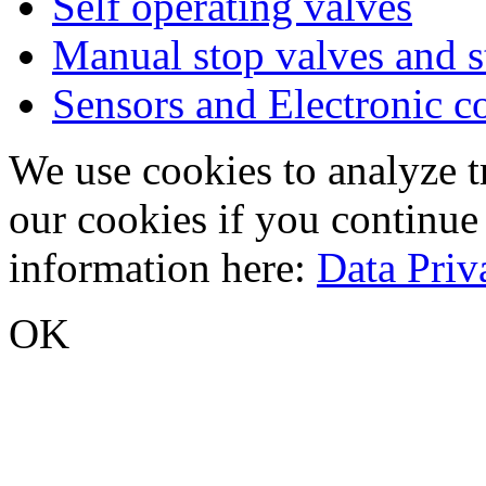
Self operating valves
Manual stop valves and s
Sensors and Electronic 
We use cookies to analyze tr
our cookies if you continue
information here:
Data Priv
OK