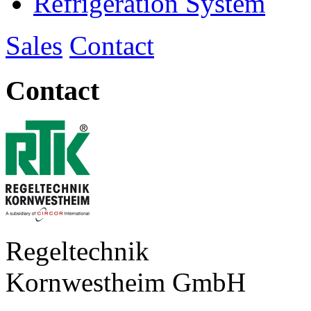
Refrigeration System
Sales
Contact
Contact
Regeltechnik
Kornwestheim GmbH