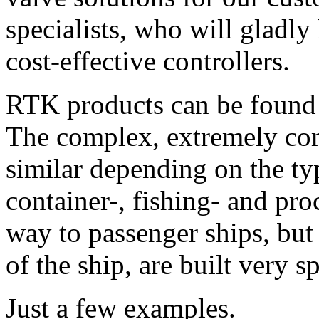
specialists, who will gladly
cost-effective controllers.
RTK products can be found 
The complex, extremely com
similar depending on the typ
container-, fishing- and pro
way to passenger ships, but
of the ship, are built very sp
Just a few examples.