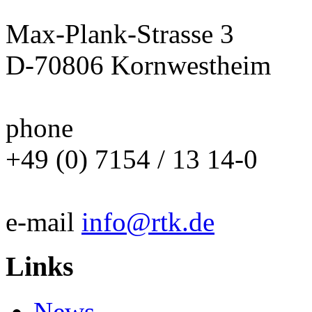
Max-Plank-Strasse 3
D-70806 Kornwestheim
phone
+49 (0) 7154 / 13 14-0
e-mail
info@rtk.de
Links
News