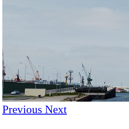
Previous
Next