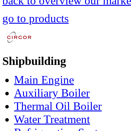
back to overview our marke
go to products
Shipbuilding
Main Engine
Auxiliary Boiler
Thermal Oil Boiler
Water Treatment