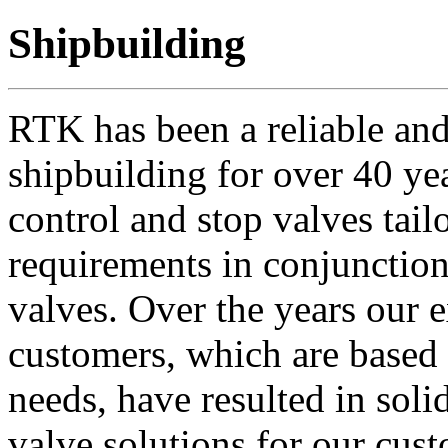
Shipbuilding
RTK has been a reliable and
shipbuilding for over 40 ye
control and stop valves tail
requirements in conjunction 
valves. Over the years our e
customers, which are based 
needs, have resulted in soli
valve solutions for our cus