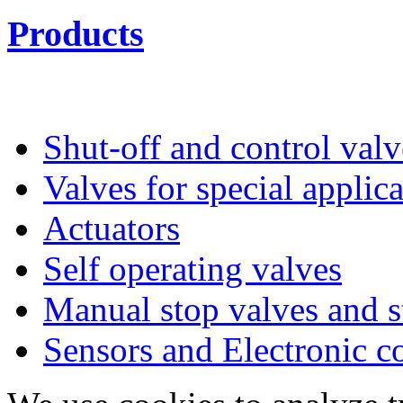
Products
Shut-off and control valv
Valves for special applic
Actuators
Self operating valves
Manual stop valves and s
Sensors and Electronic 