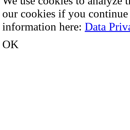
We use cookies to analyze tr
our cookies if you continue
information here:
Data Priv
OK