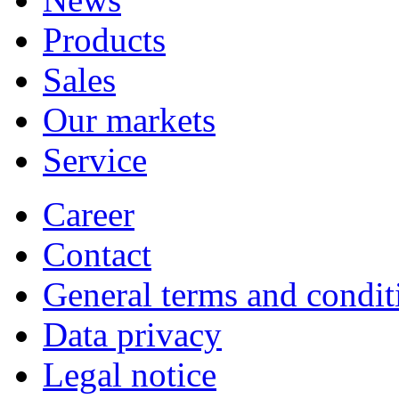
Products
Sales
Our markets
Service
Career
Contact
General terms and condit
Data privacy
Legal notice